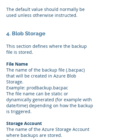
The default value should normally be
used unless otherwise instructed.
4. Blob Storage
This section defines where the backup
file is stored.
File Name
The name of the backup file (.bacpac)
that will be created in Azure Blob
Storage.
Example: prodbackup.bacpac
The file name can be static or
dynamically generated (for example with
date/time) depending on how the backup
is triggered.
Storage Account
The name of the Azure Storage Account
where backups are stored.