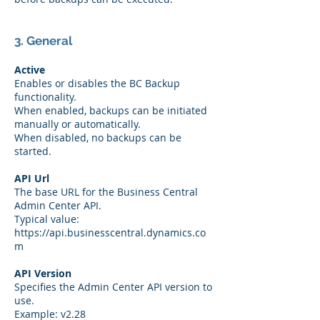
3. General
Active
Enables or disables the BC Backup
functionality.
When enabled, backups can be initiated
manually or automatically.
When disabled, no backups can be
started.
API Url
The base URL for the Business Central
Admin Center API.
Typical value:
https://api.businesscentral.dynamics.co
m
API Version
Specifies the Admin Center API version to
use.
Example: v2.28