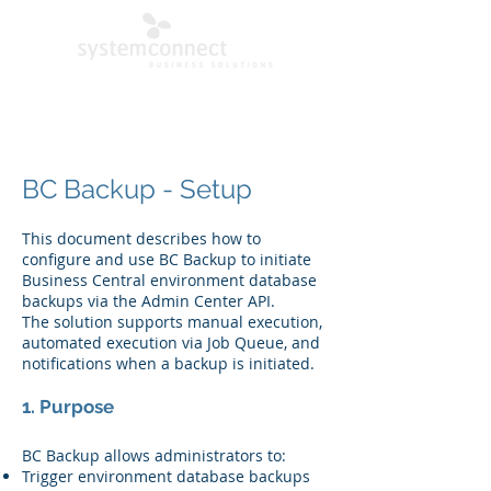
BC Backup - Setup
This document describes how to
configure and use BC Backup to initiate
Business Central environment database
backups via the Admin Center API.
The solution supports manual execution,
automated execution via Job Queue, and
notifications when a backup is initiated.
1. Purpose
BC Backup allows administrators to:
Trigger environment database backups