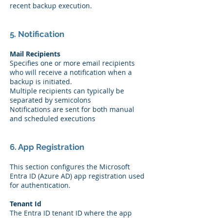
recent backup execution.
5. Notification
Mail Recipients
Specifies one or more email recipients
who will receive a notification when a
backup is initiated.
Multiple recipients can typically be
separated by semicolons
Notifications are sent for both manual
and scheduled executions
6. App Registration
This section configures the Microsoft
Entra ID (Azure AD) app registration used
for authentication.
Tenant Id
The Entra ID tenant ID where the app