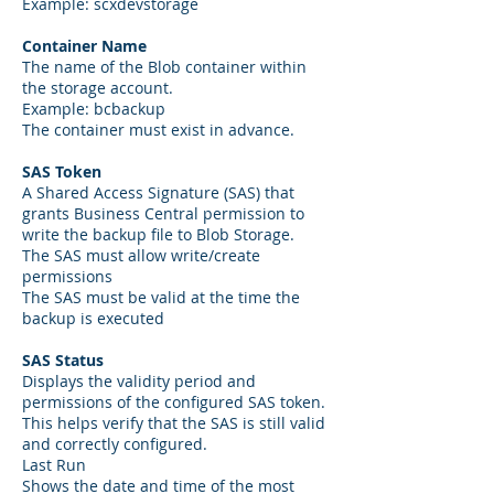
Example: scxdevstorage
Container Name
The name of the Blob container within
the storage account.
Example: bcbackup
The container must exist in advance.
SAS Token
A Shared Access Signature (SAS) that
grants Business Central permission to
write the backup file to Blob Storage.
The SAS must allow write/create
permissions
The SAS must be valid at the time the
backup is executed
SAS Status
Displays the validity period and
permissions of the configured SAS token.
This helps verify that the SAS is still valid
and correctly configured.
Last Run
Shows the date and time of the most