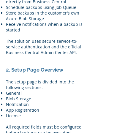
directly from Business Central
Schedule backups using Job Queue
Store backups in the customer’s own
Azure Blob Storage
Receive notifications when a backup is
started
The solution uses secure service-to-
service authentication and the official
Business Central Admin Center API.
2. Setup Page Overview
The setup page is divided into the
following sections:
General
Blob Storage
Notification
App Registration
License
All required fields must be configured
before backups can be executed.