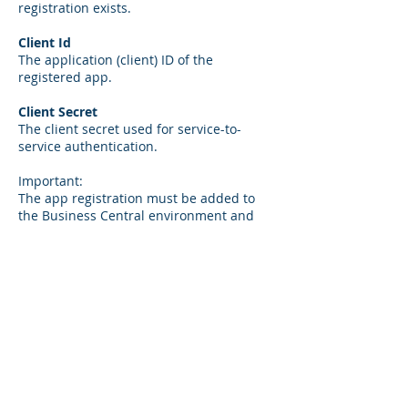
registration exists.
Client Id
The application (client) ID of the
registered app.
Client Secret
The client secret used for service-to-
service authentication.
Important:
The app registration must be added to
the Business Central environment and
assigned the permission set:
D365 BACKUP/RESTORE
Without this permission, backups cannot
be initiated.
7. License
License Code
The license key for the BC Backup